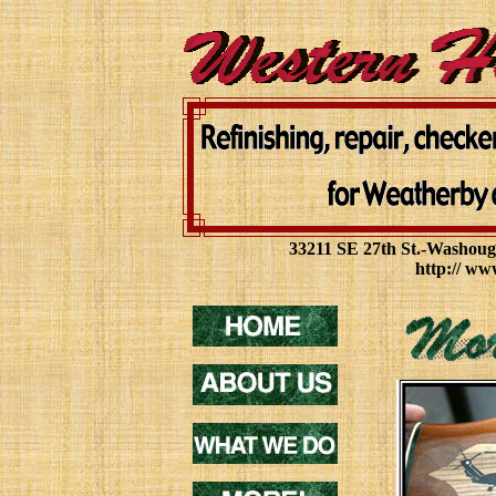
33211 SE 27th St.-Washoug
http:// ww