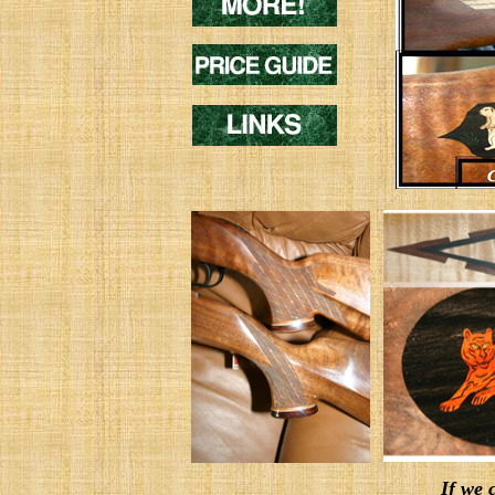
If we c