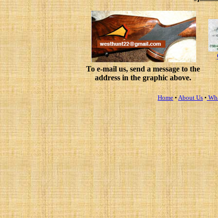
To e-mail us, send a message to the
address in the graphic above.
Home
•
About Us
•
Wha